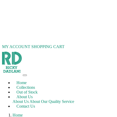
MY ACCOUNT
SHOPPING CART
Home
Collections
Out of Stock
About Us
About Us
About Our Quality Service
Contact Us
Home