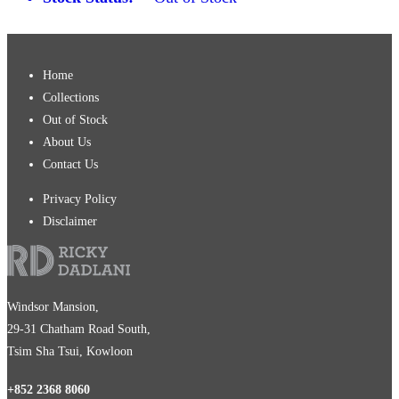
Home
Collections
Out of Stock
About Us
Contact Us
Privacy Policy
Disclaimer
Windsor Mansion,
29-31 Chatham Road South,
Tsim Sha Tsui, Kowloon
+852 2368 8060