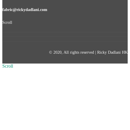
fabric@rickydadlani.com
Scroll
© 2020, All rights reserved | Ricky Dadlani HK
Scroll