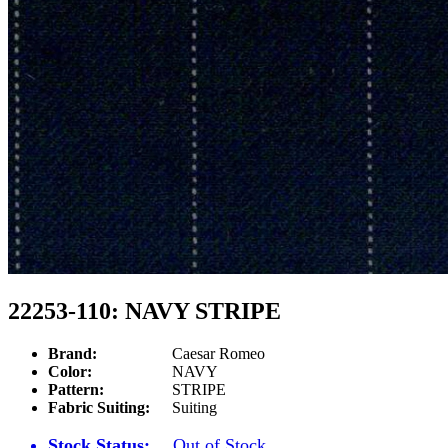
22253-110: NAVY STRIPE
Brand:
Caesar Romeo
Color:
NAVY
Pattern:
STRIPE
Fabric Suiting:
Suiting
Stock Status:
Out of Stock