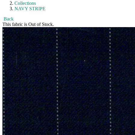
Collections
NAVY STRIPE
Back
This fabric is Out of Stock.